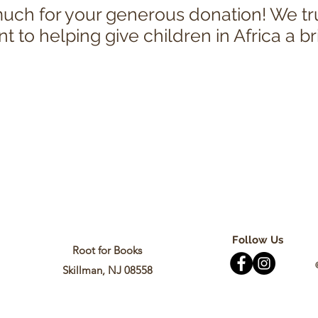
ch for your generous donation! We tr
to helping give children in Africa a br
Follow Us
Root for Books
Skillman, NJ 08558