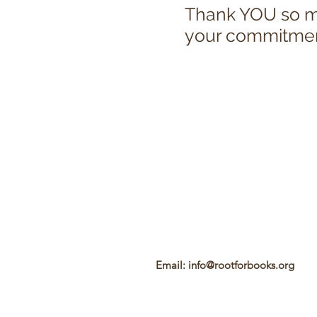
Thank YOU so mu
your commitment 
Email:
info@rootforbooks.org