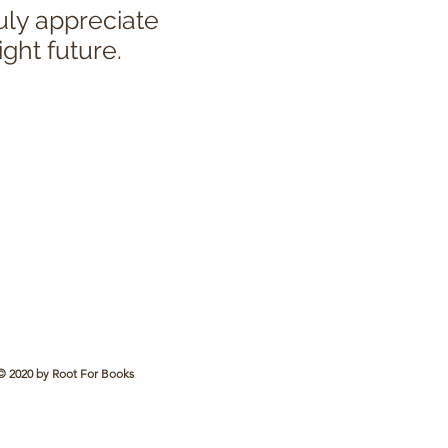
uly appreciate
ight future.
© 2020 by Root For Books