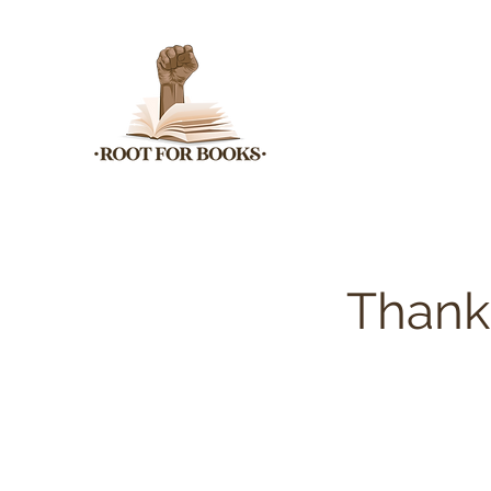
Thank 