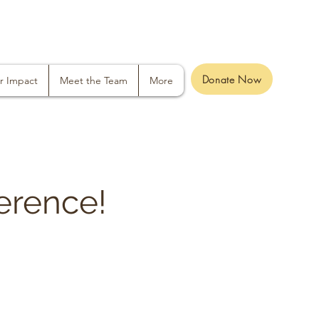
Donate Now
r Impact
Meet the Team
More
erence!