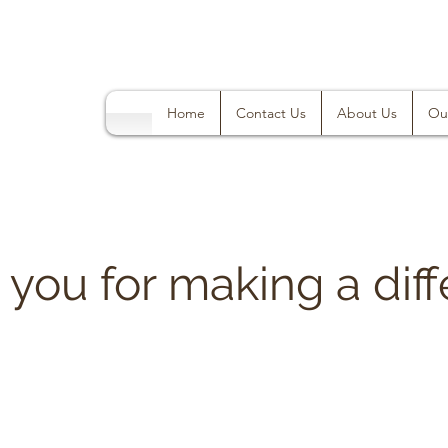
Home
Contact Us
About Us
Ou
you for making a diff